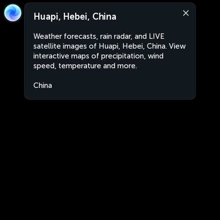
Huapi, Hebei, China
Weather forecasts, rain radar, and LIVE
satellite images of Huapi, Hebei, China. View
interactive maps of precipitation, wind
speed, temperature and more.
China