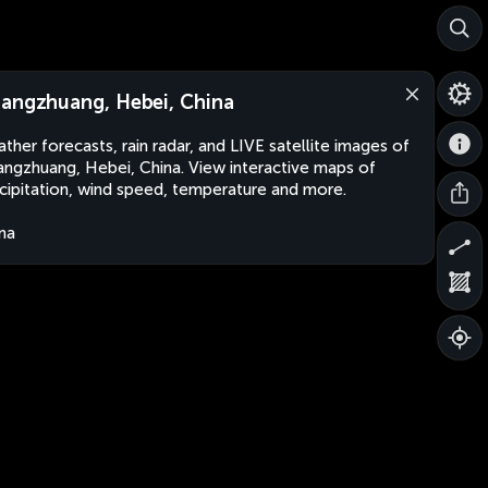
angzhuang, Hebei, China
ther forecasts, rain radar, and LIVE satellite images of
ngzhuang, Hebei, China. View interactive maps of
cipitation, wind speed, temperature and more.
na