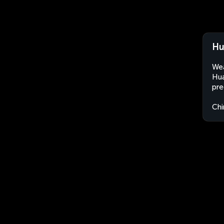
Hu
Wea
Hua
pre
Chi