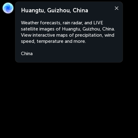
Huangtu, Guizhou, China
Weather forecasts, rain radar, and LIVE
satellite images of Huangtu, Guizhou, China.
View interactive maps of precipitation, wind
speed, temperature and more.
China