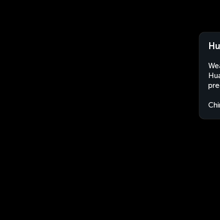
Hu
Wea
Hua
pre
Chi