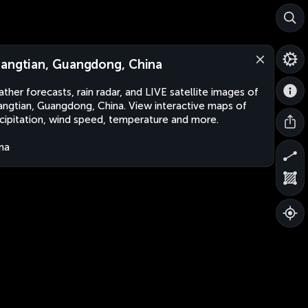
angtian, Guangdong, China
ther forecasts, rain radar, and LIVE satellite images of
ngtian, Guangdong, China. View interactive maps of
cipitation, wind speed, temperature and more.
na