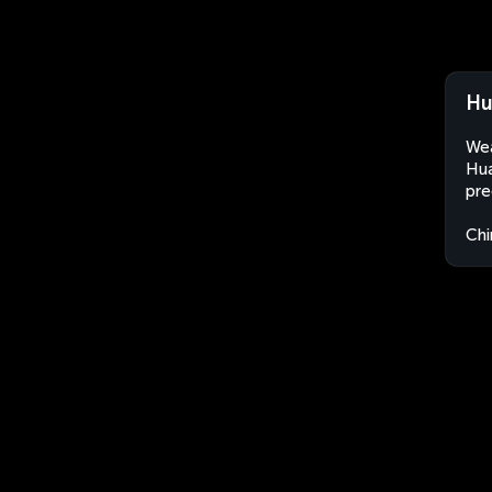
Hu
Wea
Hua
pre
Chi