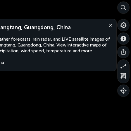
angtang, Guangdong, China
ther forecasts, rain radar, and LIVE satellite images of
ngtang, Guangdong, China. View interactive maps of
cipitation, wind speed, temperature and more.
na