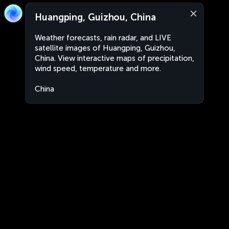
Huangping, Guizhou, China
Weather forecasts, rain radar, and LIVE
satellite images of Huangping, Guizhou,
China. View interactive maps of precipitation,
wind speed, temperature and more.
China