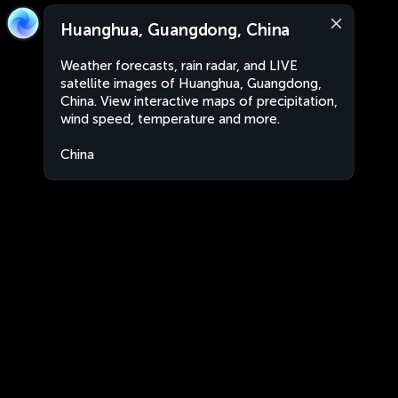
Huanghua, Guangdong, China
Weather forecasts, rain radar, and LIVE
satellite images of Huanghua, Guangdong,
China. View interactive maps of precipitation,
wind speed, temperature and more.
China