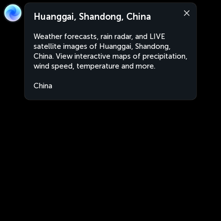
Huanggai, Shandong, China
Weather forecasts, rain radar, and LIVE
satellite images of Huanggai, Shandong,
China. View interactive maps of precipitation,
wind speed, temperature and more.
China