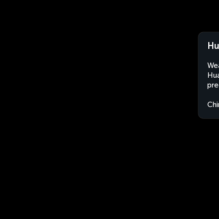
Hu
Wea
Hua
pre
Chi