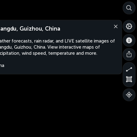
angdu, Guizhou, China
ther forecasts, rain radar, and LIVE satellite images of
ngdu, Guizhou, China. View interactive maps of
cipitation, wind speed, temperature and more.
na