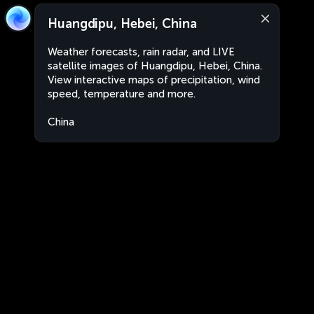
Huangdipu, Hebei, China
Weather forecasts, rain radar, and LIVE
satellite images of Huangdipu, Hebei, China.
View interactive maps of precipitation, wind
speed, temperature and more.
China