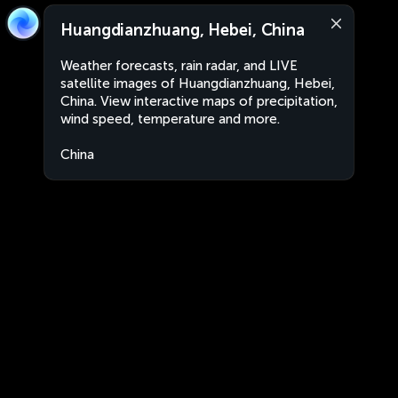
Huangdianzhuang, Hebei, China
Weather forecasts, rain radar, and LIVE
satellite images of Huangdianzhuang, Hebei,
China. View interactive maps of precipitation,
wind speed, temperature and more.
China