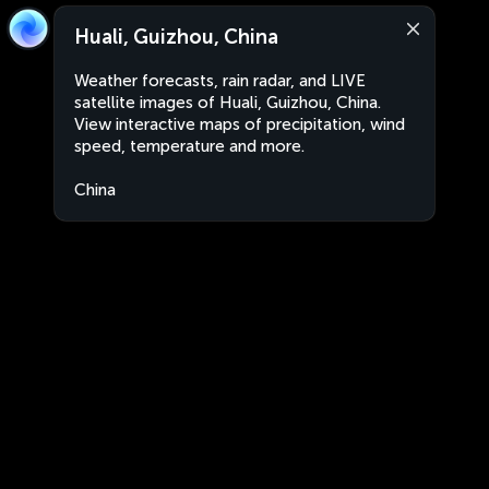
Huali, Guizhou, China
Weather forecasts, rain radar, and LIVE
satellite images of Huali, Guizhou, China.
View interactive maps of precipitation, wind
speed, temperature and more.
China