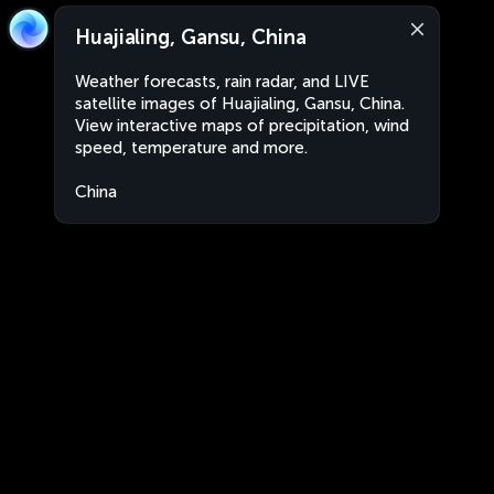
Huajialing, Gansu, China
Weather forecasts, rain radar, and LIVE
satellite images of Huajialing, Gansu, China.
View interactive maps of precipitation, wind
speed, temperature and more.
China