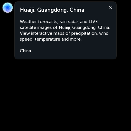
Huaiji, Guangdong, China
Weather forecasts, rain radar, and LIVE
satellite images of Huaiji, Guangdong, China.
View interactive maps of precipitation, wind
speed, temperature and more.
China