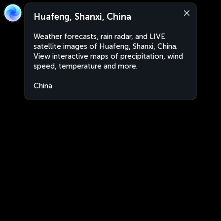
Huafeng, Shanxi, China
Weather forecasts, rain radar, and LIVE
satellite images of Huafeng, Shanxi, China.
View interactive maps of precipitation, wind
speed, temperature and more.
China