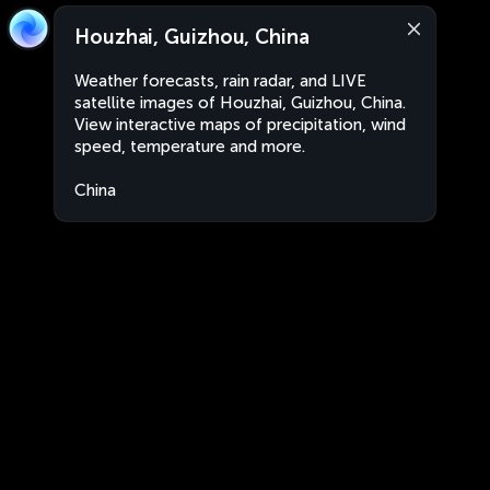
Houzhai, Guizhou, China
Weather forecasts, rain radar, and LIVE
satellite images of Houzhai, Guizhou, China.
View interactive maps of precipitation, wind
speed, temperature and more.
China