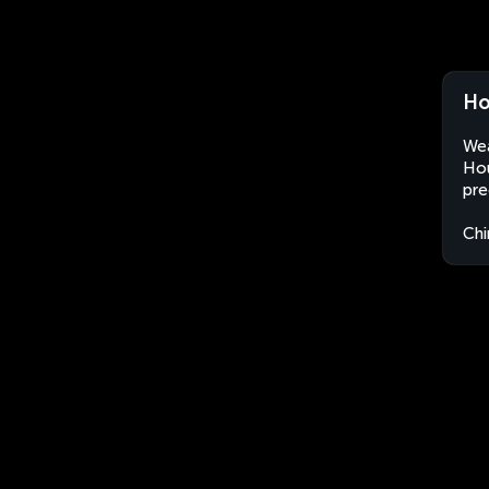
Ho
Wea
Hou
pre
Chi