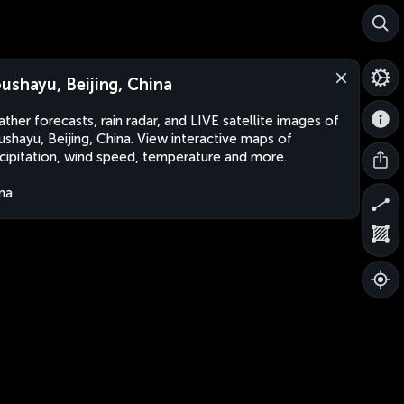
ushayu, Beijing, China
ther forecasts, rain radar, and LIVE satellite images of
shayu, Beijing, China. View interactive maps of
cipitation, wind speed, temperature and more.
na