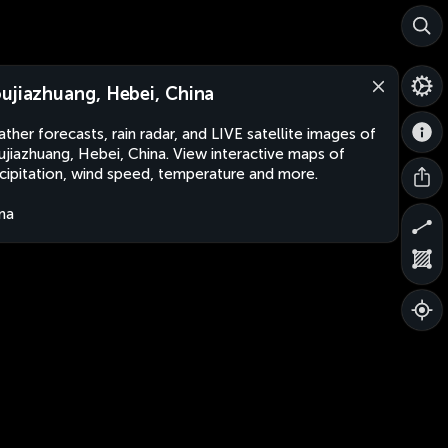
ujiazhuang, Hebei, China
ther forecasts, rain radar, and LIVE satellite images of
jiazhuang, Hebei, China. View interactive maps of
cipitation, wind speed, temperature and more.
na