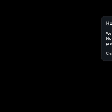
Ho
Wea
Hou
pre
Chi