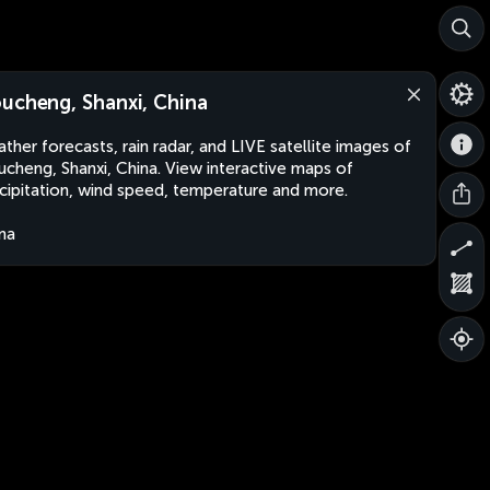
ucheng, Shanxi, China
ther forecasts, rain radar, and LIVE satellite images of
cheng, Shanxi, China. View interactive maps of
cipitation, wind speed, temperature and more.
na