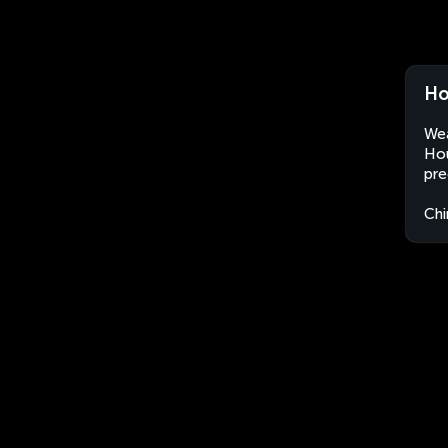
Ho
Wea
Hou
pre
Chi