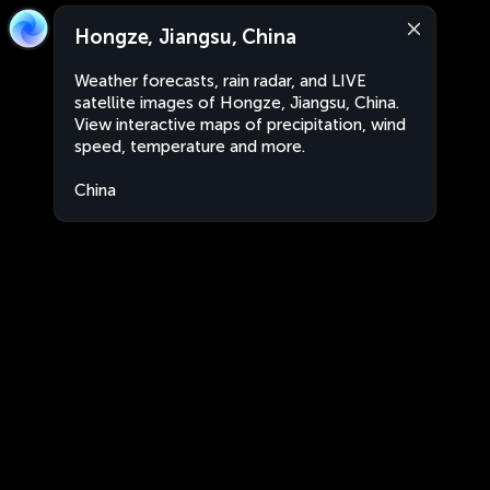
Hongze, Jiangsu, China
Weather forecasts, rain radar, and LIVE
satellite images of Hongze, Jiangsu, China.
View interactive maps of precipitation, wind
speed, temperature and more.
China