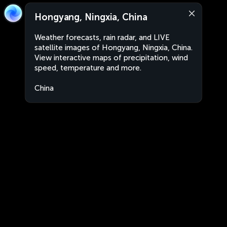
Hongyang, Ningxia, China
Weather forecasts, rain radar, and LIVE
satellite images of Hongyang, Ningxia, China.
View interactive maps of precipitation, wind
speed, temperature and more.
China