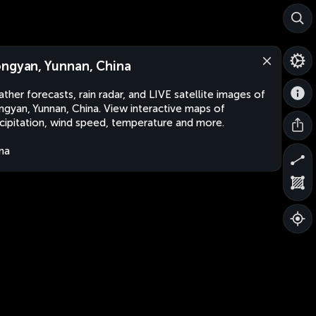
ngyan, Yunnan, China
ther forecasts, rain radar, and LIVE satellite images of
gyan, Yunnan, China. View interactive maps of
cipitation, wind speed, temperature and more.
na