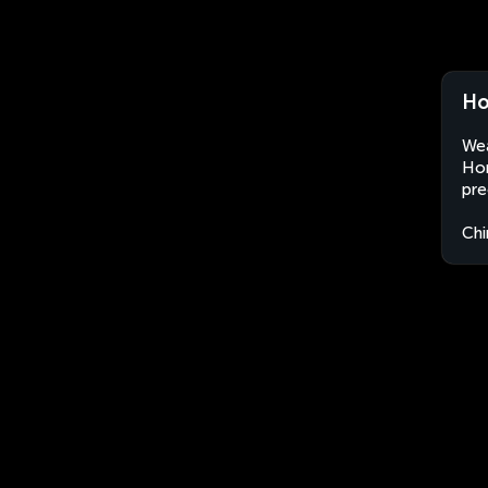
Ho
Wea
Hon
pre
Chi