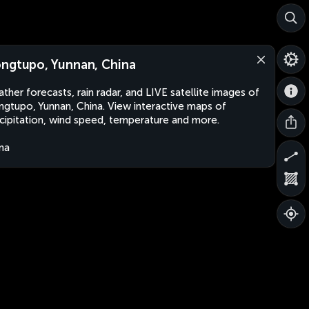
ngtupo, Yunnan, China
ther forecasts, rain radar, and LIVE satellite images of
gtupo, Yunnan, China. View interactive maps of
cipitation, wind speed, temperature and more.
na