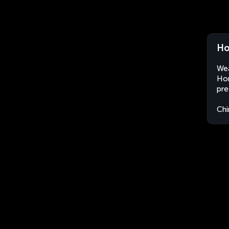
Ho
Wea
Hon
pre
Chi