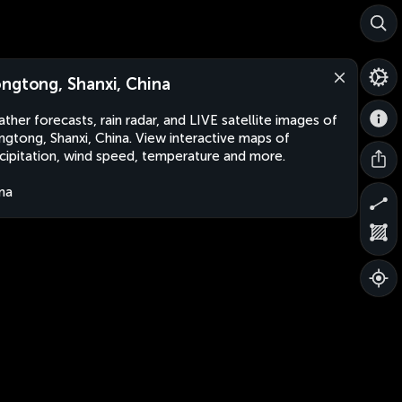
ngtong, Shanxi, China
ther forecasts, rain radar, and LIVE satellite images of
gtong, Shanxi, China. View interactive maps of
cipitation, wind speed, temperature and more.
na