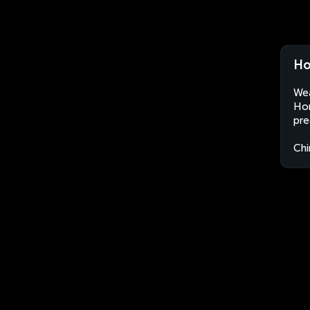
Ho
Wea
Hon
pre
Chi