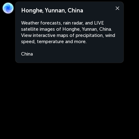
Honghe, Yunnan, China
Weather forecasts, rain radar, and LIVE
satellite images of Honghe, Yunnan, China.
View interactive maps of precipitation, wind
speed, temperature and more.
China