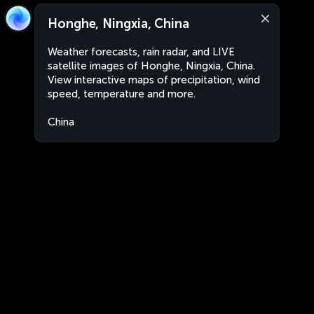
Honghe, Ningxia, China
Weather forecasts, rain radar, and LIVE
satellite images of Honghe, Ningxia, China.
View interactive maps of precipitation, wind
speed, temperature and more.
China