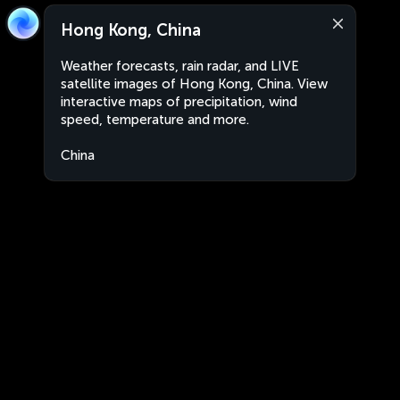
Hong Kong, China
Weather forecasts, rain radar, and LIVE
satellite images of Hong Kong, China. View
interactive maps of precipitation, wind
speed, temperature and more.
China