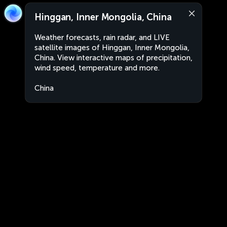
Hinggan, Inner Mongolia, China
Weather forecasts, rain radar, and LIVE
satellite images of Hinggan, Inner Mongolia,
China. View interactive maps of precipitation,
wind speed, temperature and more.
China