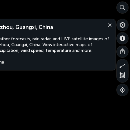
zhou, Guangxi, China
ther forecasts, rain radar, and LIVE satellite images of
hou, Guangxi, China. View interactive maps of
cipitation, wind speed, temperature and more.
na