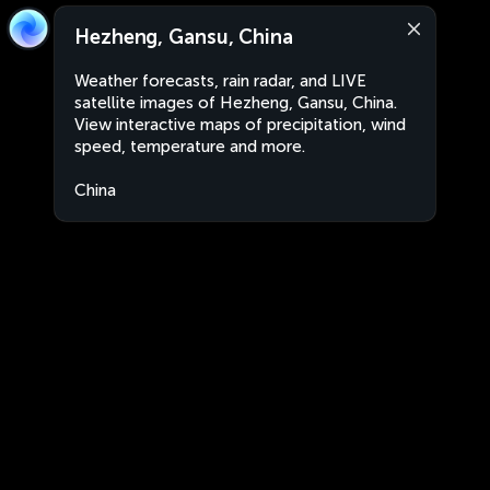
Hezheng, Gansu, China
Weather forecasts, rain radar, and LIVE
satellite images of Hezheng, Gansu, China.
View interactive maps of precipitation, wind
speed, temperature and more.
China