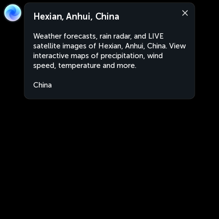
Hexian, Anhui, China
Weather forecasts, rain radar, and LIVE
satellite images of Hexian, Anhui, China. View
interactive maps of precipitation, wind
speed, temperature and more.
China