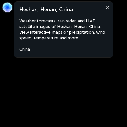
Heshan, Henan, China
Weather forecasts, rain radar, and LIVE
satellite images of Heshan, Henan, China.
View interactive maps of precipitation, wind
speed, temperature and more.
China