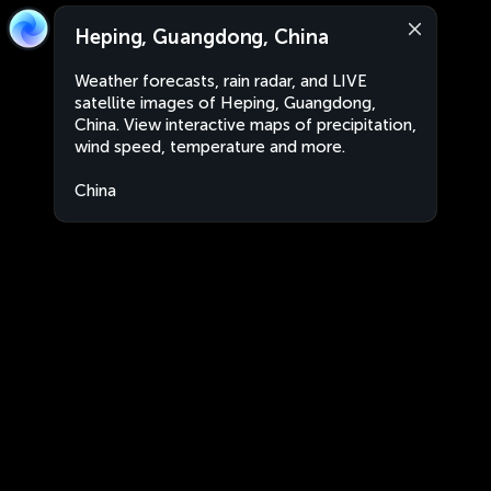
Heping, Guangdong, China
Weather forecasts, rain radar, and LIVE
satellite images of Heping, Guangdong,
China. View interactive maps of precipitation,
wind speed, temperature and more.
China