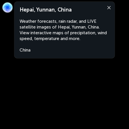
Hepai, Yunnan, China
Weather forecasts, rain radar, and LIVE
satellite images of Hepai, Yunnan, China.
View interactive maps of precipitation, wind
speed, temperature and more.
China