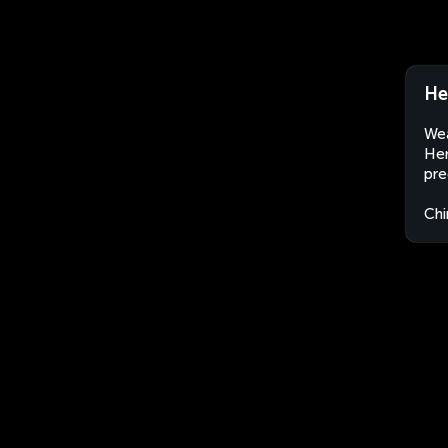
He
Wea
Hen
pre
Chi