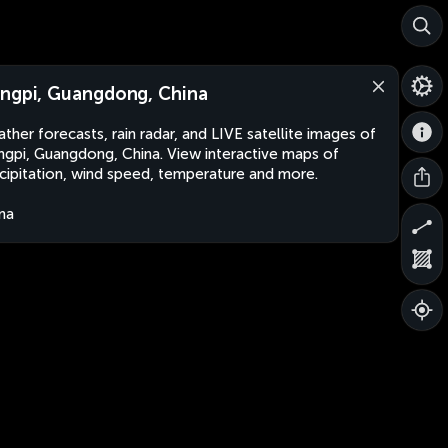
ngpi, Guangdong, China
ther forecasts, rain radar, and LIVE satellite images of
gpi, Guangdong, China. View interactive maps of
cipitation, wind speed, temperature and more.
na