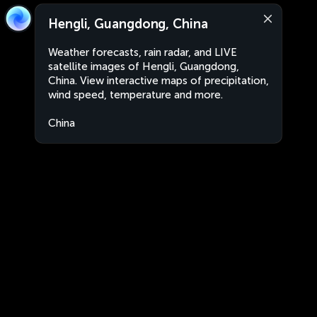
Hengli, Guangdong, China
Weather forecasts, rain radar, and LIVE
satellite images of Hengli, Guangdong,
China. View interactive maps of precipitation,
wind speed, temperature and more.
China