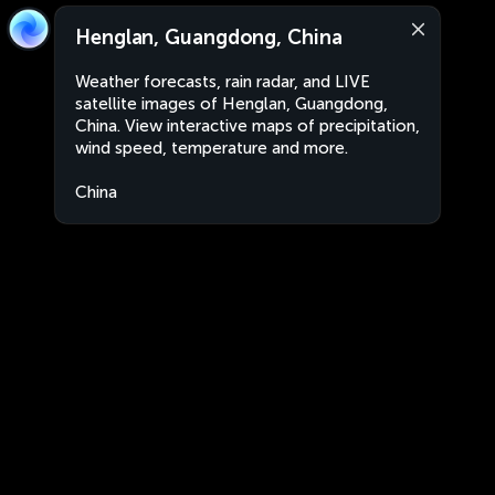
Henglan, Guangdong, China
Weather forecasts, rain radar, and LIVE
satellite images of Henglan, Guangdong,
China. View interactive maps of precipitation,
wind speed, temperature and more.
China