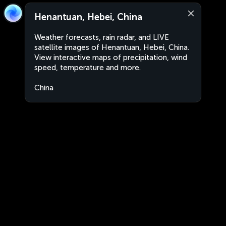
Henantuan, Hebei, China
Weather forecasts, rain radar, and LIVE
satellite images of Henantuan, Hebei, China.
View interactive maps of precipitation, wind
speed, temperature and more.
China