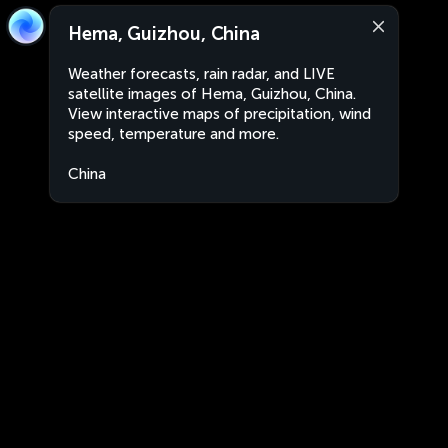
Hema, Guizhou, China
Weather forecasts, rain radar, and LIVE
satellite images of Hema, Guizhou, China.
View interactive maps of precipitation, wind
speed, temperature and more.
China