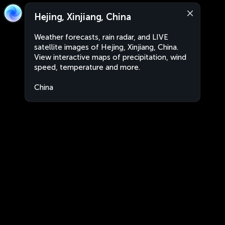
Hejing, Xinjiang, China
Weather forecasts, rain radar, and LIVE
satellite images of Hejing, Xinjiang, China.
View interactive maps of precipitation, wind
speed, temperature and more.
China