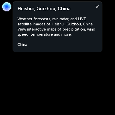
Heishui, Guizhou, China
Weather forecasts, rain radar, and LIVE
satellite images of Heishui, Guizhou, China.
View interactive maps of precipitation, wind
speed, temperature and more.
China