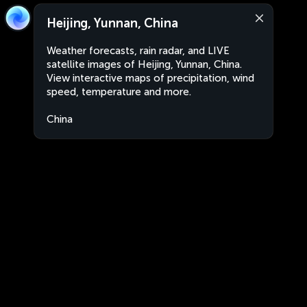
Heijing, Yunnan, China
Weather forecasts, rain radar, and LIVE
satellite images of Heijing, Yunnan, China.
View interactive maps of precipitation, wind
speed, temperature and more.
China