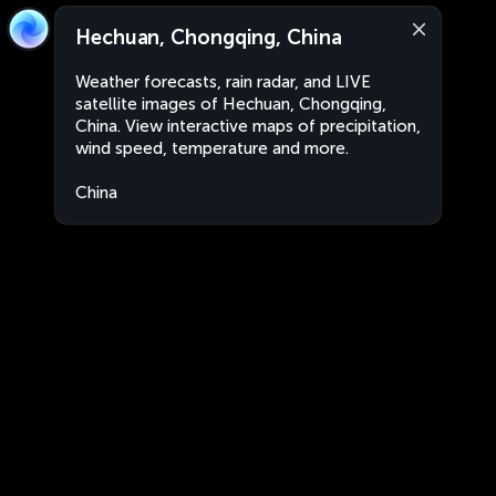
Hechuan, Chongqing, China
Weather forecasts, rain radar, and LIVE
satellite images of Hechuan, Chongqing,
China. View interactive maps of precipitation,
wind speed, temperature and more.
China