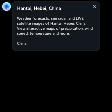
Hantai, Hebei, China
Weather forecasts, rain radar, and LIVE
satellite images of Hantai, Hebei, China.
View interactive maps of precipitation, wind
speed, temperature and more.
China