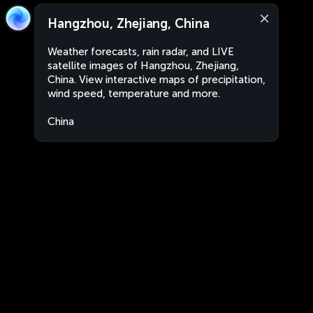
Hangzhou, Zhejiang, China
Weather forecasts, rain radar, and LIVE
satellite images of Hangzhou, Zhejiang,
China. View interactive maps of precipitation,
wind speed, temperature and more.
China