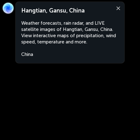
Hangtian, Gansu, China
Weather forecasts, rain radar, and LIVE
satellite images of Hangtian, Gansu, China.
View interactive maps of precipitation, wind
speed, temperature and more.
China