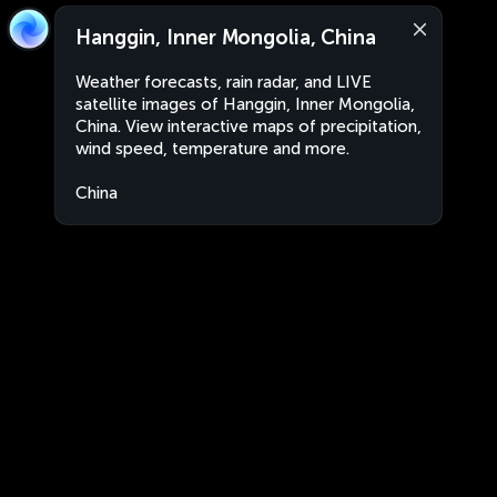
Hanggin, Inner Mongolia, China
Weather forecasts, rain radar, and LIVE
satellite images of Hanggin, Inner Mongolia,
China. View interactive maps of precipitation,
wind speed, temperature and more.
China