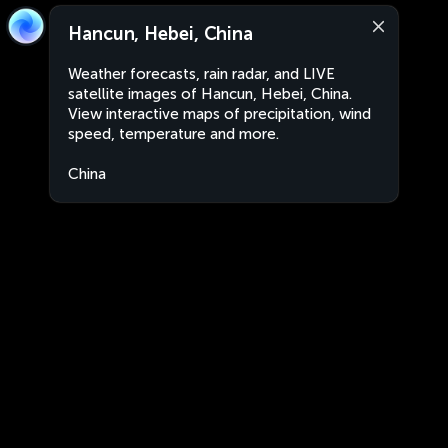
Hancun, Hebei, China
Weather forecasts, rain radar, and LIVE
satellite images of Hancun, Hebei, China.
View interactive maps of precipitation, wind
speed, temperature and more.
China