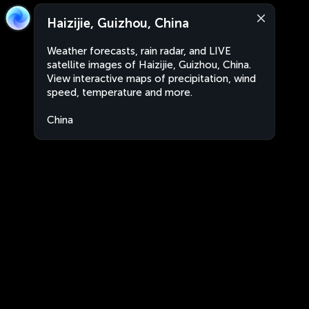
Haizijie, Guizhou, China
Weather forecasts, rain radar, and LIVE
satellite images of Haizijie, Guizhou, China.
View interactive maps of precipitation, wind
speed, temperature and more.
China