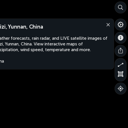
izi, Yunnan, China
ther forecasts, rain radar, and LIVE satellite images of
zi, Yunnan, China. View interactive maps of
cipitation, wind speed, temperature and more.
na