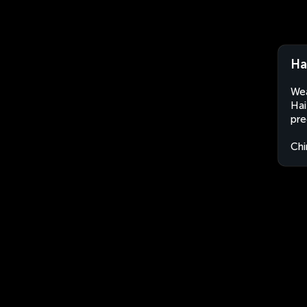
Ha
Wea
Hai
pre
Chi